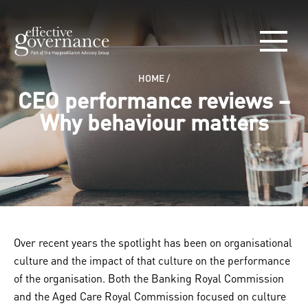
HOME
/
CEO performance reviews –
Why behaviour matters
Over recent years the spotlight has been on organisational
culture and the impact of that culture on the performance
of the organisation. Both the Banking Royal Commission
and the Aged Care Royal Commission focused on culture