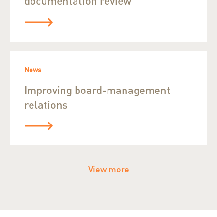
documentation review
News
Improving board-management
relations
View more