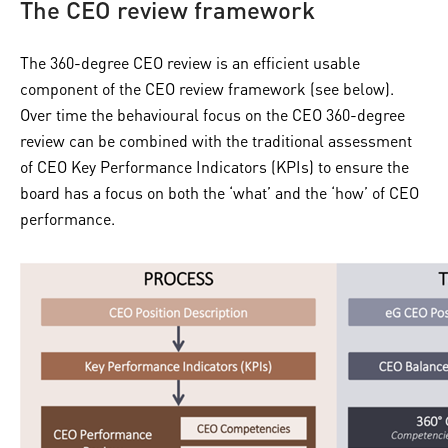
The CEO review framework
The 360-degree CEO review is an efficient usable
component of the CEO review framework (see below).
Over time the behavioural focus on the CEO 360-degree
review can be combined with the traditional assessment
of CEO Key Performance Indicators (KPIs) to ensure the
board has a focus on both the ‘what’ and the ‘how’ of CEO
performance.