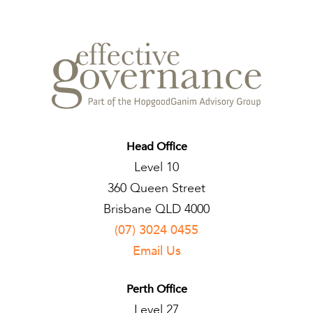
Head Office
Level 10
360 Queen Street
Brisbane QLD 4000
(07) 3024 0455
Email Us
Perth Office
Level 27