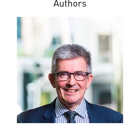
Authors