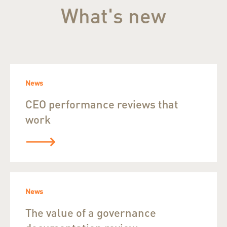
What's new
News
CEO performance reviews that
work
News
The value of a governance