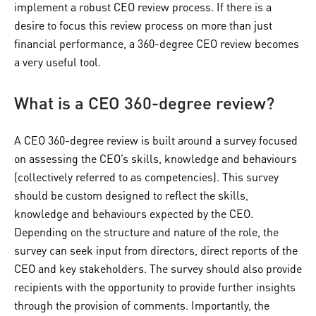
implement a robust CEO review process. If there is a
desire to focus this review process on more than just
financial performance, a 360-degree CEO review becomes
a very useful tool.
What is a CEO 360-degree review?
A CEO 360-degree review is built around a survey focused
on assessing the CEO’s skills, knowledge and behaviours
(collectively referred to as competencies). This survey
should be custom designed to reflect the skills,
knowledge and behaviours expected by the CEO.
Depending on the structure and nature of the role, the
survey can seek input from directors, direct reports of the
CEO and key stakeholders. The survey should also provide
recipients with the opportunity to provide further insights
through the provision of comments. Importantly, the