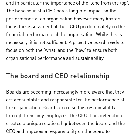
and in particular the importance of the ‘tone from the top’.
The behaviour of a CEO has a tangible impact on the
performance of an organisation however many boards
focus the assessment of their CEO predominately on the
financial performance of the organisation. While this is
necessary, it is not sufficient. A proactive board needs to
focus on both the ‘what’ and the ‘how’ to ensure both
organisational performance and sustainability.
The board and CEO relationship
Boards are becoming increasingly more aware that they
are accountable and responsible for the performance of
the organisation. Boards exercise this responsibility
through their only employee - the CEO. This delegation
creates a unique relationship between the board and the
CEO and imposes a responsibility on the board to