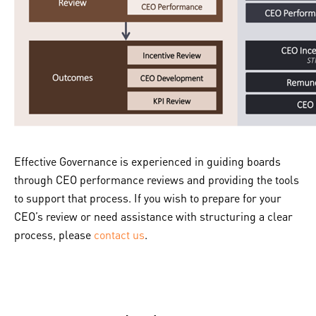
Effective Governance is experienced in guiding boards
through CEO performance reviews and providing the tools
to support that process. If you wish to prepare for your
CEO’s review or need assistance with structuring a clear
process, please
contact us
.