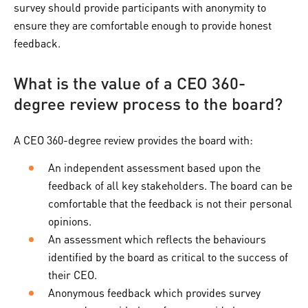
survey should provide participants with anonymity to
ensure they are comfortable enough to provide honest
feedback.
What is the value of a CEO 360-
degree review process to the board?
A CEO 360-degree review provides the board with:
An independent assessment based upon the
feedback of all key stakeholders. The board can be
comfortable that the feedback is not their personal
opinions.
An assessment which reflects the behaviours
identified by the board as critical to the success of
their CEO.
Anonymous feedback which provides survey