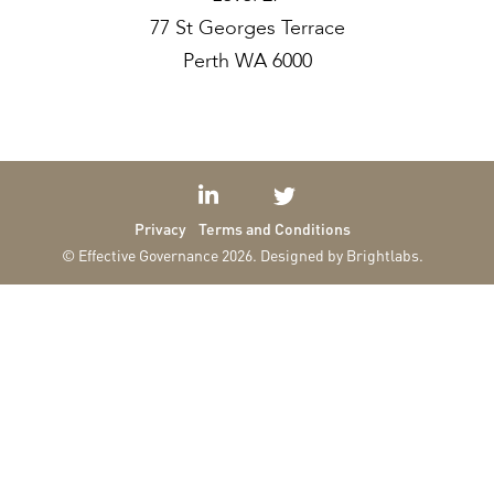
77 St Georges Terrace
Perth WA 6000
Privacy
Terms and Conditions
© Effective Governance 2026.
Designed by Brightlabs.