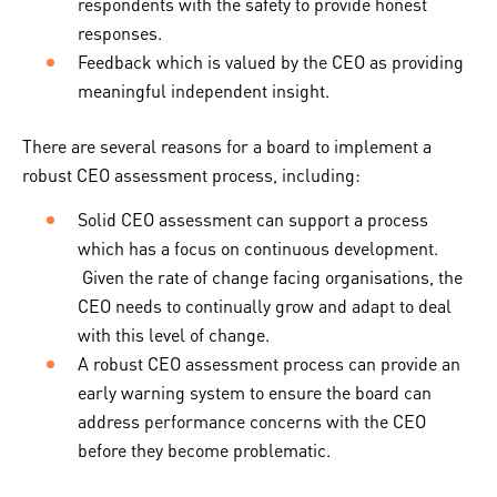
respondents with the safety to provide honest
responses.
Feedback which is valued by the CEO as providing
meaningful independent insight.
There are several reasons for a board to implement a
robust CEO assessment process, including:
Solid CEO assessment can support a process
which has a focus on continuous development.
Given the rate of change facing organisations, the
CEO needs to continually grow and adapt to deal
with this level of change.
A robust CEO assessment process can provide an
early warning system to ensure the board can
address performance concerns with the CEO
before they become problematic.