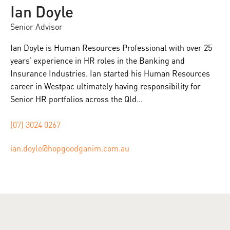
Ian Doyle
Senior Advisor
Ian Doyle is Human Resources Professional with over 25
years’ experience in HR roles in the Banking and
Insurance Industries. Ian started his Human Resources
career in Westpac ultimately having responsibility for
Senior HR portfolios across the Qld...
(07) 3024 0267
ian.doyle@hopgoodganim.com.au