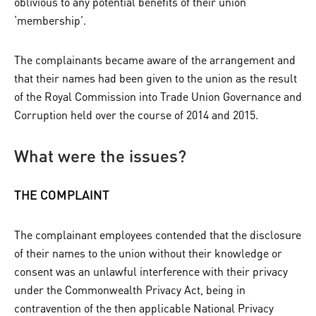
oblivious to any potential benefits of their union
‘membership’.
The complainants became aware of the arrangement and
that their names had been given to the union as the result
of the Royal Commission into Trade Union Governance and
Corruption held over the course of 2014 and 2015.
What were the issues?
THE COMPLAINT
The complainant employees contended that the disclosure
of their names to the union without their knowledge or
consent was an unlawful interference with their privacy
under the Commonwealth Privacy Act, being in
contravention of the then applicable National Privacy