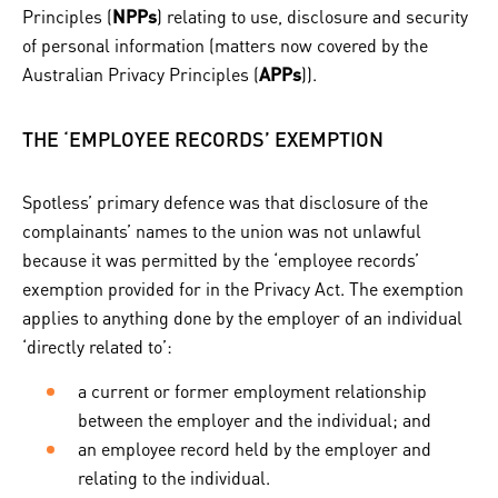
Principles (
NPPs
) relating to use, disclosure and security
of personal information (matters now covered by the
Australian Privacy Principles (
APPs
)).
THE ‘EMPLOYEE RECORDS’ EXEMPTION
Spotless’ primary defence was that disclosure of the
complainants’ names to the union was not unlawful
because it was permitted by the ‘employee records’
exemption provided for in the Privacy Act. The exemption
applies to anything done by the employer of an individual
‘directly related to’:
a current or former employment relationship
between the employer and the individual; and
an employee record held by the employer and
relating to the individual.