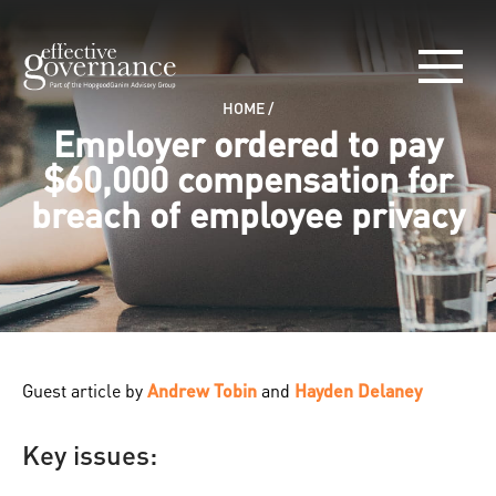
HOME
/
Employer ordered to pay
$60,000 compensation for
breach of employee privacy
Guest article by
Andrew Tobin
and
Hayden Delaney
Key issues: