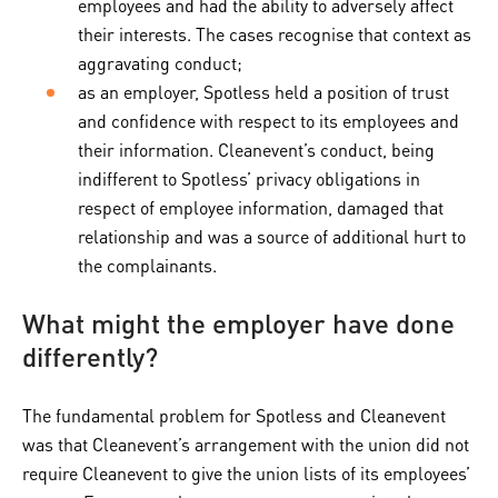
employees and had the ability to adversely affect
their interests. The cases recognise that context as
aggravating conduct;
as an employer, Spotless held a position of trust
and confidence with respect to its employees and
their information. Cleanevent’s conduct, being
indifferent to Spotless’ privacy obligations in
respect of employee information, damaged that
relationship and was a source of additional hurt to
the complainants.
What might the employer have done
differently?
The fundamental problem for Spotless and Cleanevent
was that Cleanevent’s arrangement with the union did not
require Cleanevent to give the union lists of its employees’