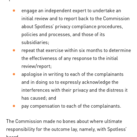
engage an independent expert to undertake an
initial review and to report back to the Commission
about Spotless’ privacy compliance procedures,
policies and processes, and those of its
subsidiaries;
repeat that exercise within six months to determine
the effectiveness of any response to the initial
review/report;
apologise in writing to each of the complainants
and in doing so to expressly acknowledge the
interferences with their privacy and the distress it
has caused; and
pay compensation to each of the complainants.
The Commission made no bones about where ultimate
responsibility for the outcome lay, namely, with Spotless’
board.