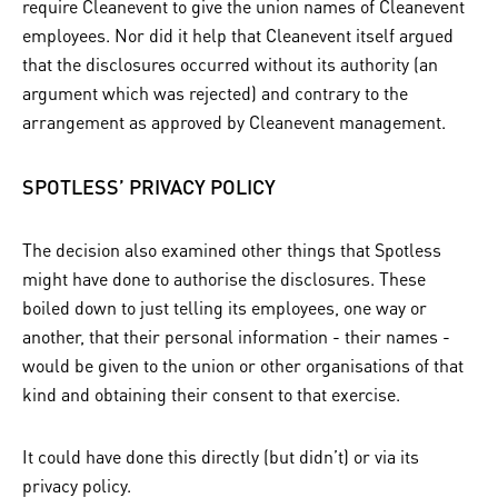
require Cleanevent to give the union names of Cleanevent
employees. Nor did it help that Cleanevent itself argued
that the disclosures occurred without its authority (an
argument which was rejected) and contrary to the
arrangement as approved by Cleanevent management.
SPOTLESS’ PRIVACY POLICY
The decision also examined other things that Spotless
might have done to authorise the disclosures. These
boiled down to just telling its employees, one way or
another, that their personal information - their names -
would be given to the union or other organisations of that
kind and obtaining their consent to that exercise.
It could have done this directly (but didn’t) or via its
privacy policy.