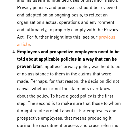
Privacy policies and processes should be reviewed
and adapted on an ongoing basis, to reflect an
organisation’s actual operations and environment
and, ultimately, to properly comply with the Privacy
Act. For further insight into this, see our
previous
article
.
Employees and prospective employees need to be
told about applicable policies in a way that can be
proven later
. Spotless’ privacy policy was held to be
of no assistance to them in the claims that were
made. Perhaps, for that reason, the decision did not
canvas whether or not the claimants ever knew
about the policy. To have a good policy is the first
step. The second is to make sure that those to whom
it might relate are told about it. For employees and
prospective employees, that means producing it
during the recruitment process and cross referring