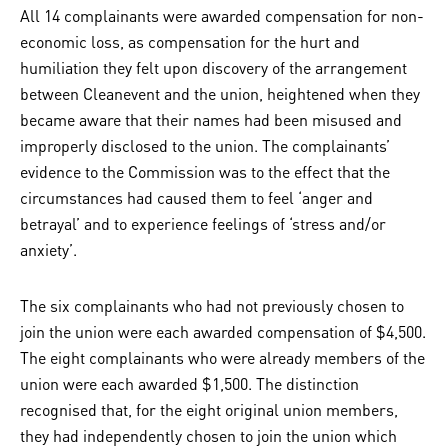
All 14 complainants were awarded compensation for non-
economic loss, as compensation for the hurt and
humiliation they felt upon discovery of the arrangement
between Cleanevent and the union, heightened when they
became aware that their names had been misused and
improperly disclosed to the union. The complainants’
evidence to the Commission was to the effect that the
circumstances had caused them to feel ‘anger and
betrayal’ and to experience feelings of ‘stress and/or
anxiety’.
The six complainants who had not previously chosen to
join the union were each awarded compensation of $4,500.
The eight complainants who were already members of the
union were each awarded $1,500. The distinction
recognised that, for the eight original union members,
they had independently chosen to join the union which