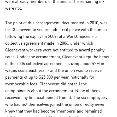
were already members of the union. The remaining six
were not.
The point of this arrangement, documented in 2010, was
for Cleanevent to secure industrial peace with the union
following the expiry (in 2009) of a WorkChoices era
collective agreement made in 2006, under which
Cleanevent workers were not entitled to award penalty
rates. Under the arrangement, Cleanevent kept the benefit
of the 2006 collective agreement - saving about $2M in
wages costs each year - and the union was to receive
payments of up to $25,000 per year, notionally for
membership fees. Cleanevent did not tell the
complainants about the arrangement. None of them
received any financial benefit from it. The six employees
who had not themselves joined the union directly never
knew that they had become ‘members’ and remained