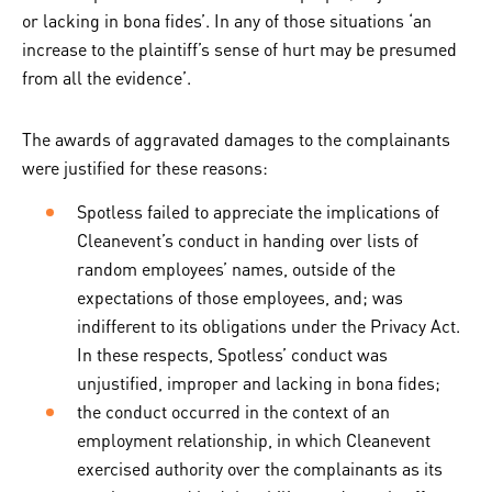
or lacking in bona fides’. In any of those situations ‘an
increase to the plaintiff’s sense of hurt may be presumed
from all the evidence’.
The awards of aggravated damages to the complainants
were justified for these reasons:
Spotless failed to appreciate the implications of
Cleanevent’s conduct in handing over lists of
random employees’ names, outside of the
expectations of those employees, and; was
indifferent to its obligations under the Privacy Act.
In these respects, Spotless’ conduct was
unjustified, improper and lacking in bona fides;
the conduct occurred in the context of an
employment relationship, in which Cleanevent
exercised authority over the complainants as its