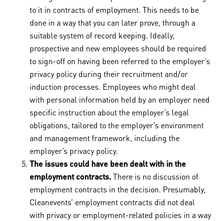
to it in contracts of employment. This needs to be
done in a way that you can later prove, through a
suitable system of record keeping. Ideally,
prospective and new employees should be required
to sign-off on having been referred to the employer’s
privacy policy during their recruitment and/or
induction processes. Employees who might deal
with personal information held by an employer need
specific instruction about the employer’s legal
obligations, tailored to the employer’s environment
and management framework, including the
employer’s privacy policy.
The issues could have been dealt with in the
employment contracts.
There is no discussion of
employment contracts in the decision. Presumably,
Cleanevents’ employment contracts did not deal
with privacy or employment-related policies in a way