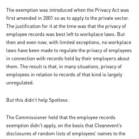
The exemption was introduced when the Privacy Act was
first amended in 2001 so as to apply to the private sector.
The justification for it at the time was that the privacy of
employee records was best left to workplace laws. But
then and even now, with limited exceptions, no workplace
laws have been made to regulate the privacy of employees
in connection with records held by their employers about
them. The result is that, in many situations, privacy of
employees in relation to records of that kind is largely
unregulated.
But this didn’t help Spotless.
The Commissioner held that the employee records
exemption didn’t apply, on the basis that Cleanevent’s
disclosures of random lists of employees’ names to the