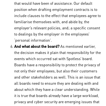
that would have been of assistance. Our default
position when drafting employment contracts is to
include clauses to the effect that employees agree to
familiarise themselves with, and abide by, the
employer’s relevant policies, and; a specific consent
to dealings by the employer in the employees’
‘personal information’.
And what about the board?
As mentioned earlier,
the decision makes it plain that responsibility for the
events which occurred sat with Spotless’ board.
Boards have a responsibility to protect the privacy of
not only their employees, but also their customers
and other stakeholders as well. This is an issue that
all boards need to ensure they are dealing with and
about which they have a clear understanding. While
it is true that boards already have a large workload,
privacy and cyber security are emerging issues that