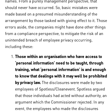
names. From a purely management perspective, that
should never have occurred. So, basic mistakes were
made based on a presumed misunderstanding of the
arrangement by those tasked with giving effect to it. Those
errors aside, the companies might have done other things
from a compliance perspective, to mitigate the risk of an
unintended breach of employee privacy occurring,
including these:
Those within an organisation who have access to
‘personal information’ need to be taught, through
training, what ‘personal information’ is and enough
to know that dealings with it may well be prohibited
by privacy law.
The disclosures were made by two
employees of Spotless/Cleanevent. Spotless argued
that those individuals had acted without authority, an
argument which the Commissioner rejected. In any
event, the employees who made the disclosures