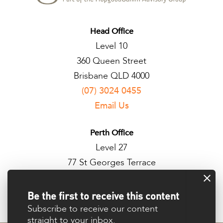
Head Office
Level 10
360 Queen Street
Brisbane QLD 4000
(07) 3024 0455
Email Us
Perth Office
Level 27
77 St Georges Terrace
Perth WA 6000
Be the first to receive this content
Subscribe to receive our content
straight to your inbox.