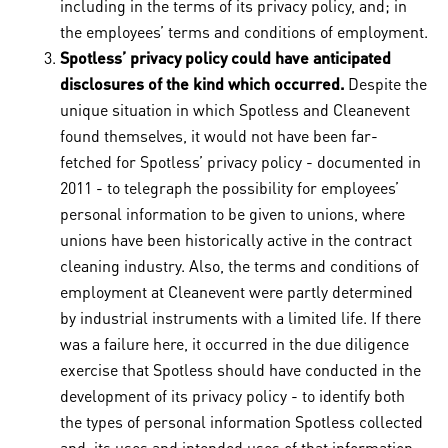
including in the terms of its privacy policy, and; in
the employees’ terms and conditions of employment.
Spotless’ privacy policy could have anticipated
disclosures of the kind which occurred.
Despite the
unique situation in which Spotless and Cleanevent
found themselves, it would not have been far-
fetched for Spotless’ privacy policy - documented in
2011 - to telegraph the possibility for employees’
personal information to be given to unions, where
unions have been historically active in the contract
cleaning industry. Also, the terms and conditions of
employment at Cleanevent were partly determined
by industrial instruments with a limited life. If there
was a failure here, it occurred in the due diligence
exercise that Spotless should have conducted in the
development of its privacy policy - to identify both
the types of personal information Spotless collected
and, its uses and intended uses of that information.