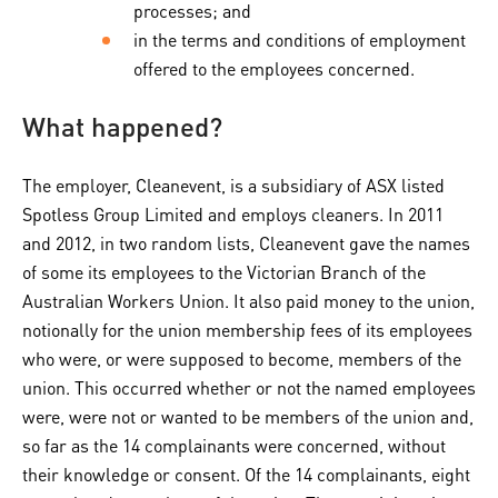
processes; and
in the terms and conditions of employment
offered to the employees concerned.
What happened?
The employer, Cleanevent, is a subsidiary of ASX listed
Spotless Group Limited and employs cleaners. In 2011
and 2012, in two random lists, Cleanevent gave the names
of some its employees to the Victorian Branch of the
Australian Workers Union. It also paid money to the union,
notionally for the union membership fees of its employees
who were, or were supposed to become, members of the
union. This occurred whether or not the named employees
were, were not or wanted to be members of the union and,
so far as the 14 complainants were concerned, without
their knowledge or consent. Of the 14 complainants, eight