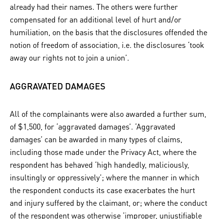
already had their names. The others were further
compensated for an additional level of hurt and/or
humiliation, on the basis that the disclosures offended the
notion of freedom of association, i.e. the disclosures ‘took
away our rights not to join a union’.
AGGRAVATED DAMAGES
All of the complainants were also awarded a further sum,
of $1,500, for ‘aggravated damages’. ‘Aggravated
damages’ can be awarded in many types of claims,
including those made under the Privacy Act, where the
respondent has behaved ‘high handedly, maliciously,
insultingly or oppressively’; where the manner in which
the respondent conducts its case exacerbates the hurt
and injury suffered by the claimant, or; where the conduct
of the respondent was otherwise ‘improper, unjustifiable