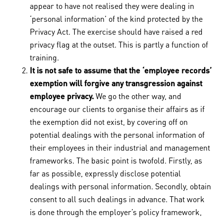
appear to have not realised they were dealing in
‘personal information’ of the kind protected by the
Privacy Act. The exercise should have raised a red
privacy flag at the outset. This is partly a function of
training.
It is not safe to assume that the ‘employee records’
exemption will forgive any transgression against
employee privacy.
We go the other way, and
encourage our clients to organise their affairs as if
the exemption did not exist, by covering off on
potential dealings with the personal information of
their employees in their industrial and management
frameworks. The basic point is twofold. Firstly, as
far as possible, expressly disclose potential
dealings with personal information. Secondly, obtain
consent to all such dealings in advance. That work
is done through the employer’s policy framework,