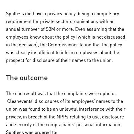
Spotless did have a privacy policy, being a compulsory
requirement for private sector organisations with an
annual turnover of $3M or more. Even assuming that the
employees knew about the policy (which is not discussed
in the decision), the Commissioner found that the policy
was clearly insufficient to inform employees about the
prospect for disclosure of their names to the union.
The outcome
The end result was that the complaints were upheld.
Cleanevents’ disclosures of its employees’ names to the
union was found to be an unlawful interference with their
privacy, in breach of the NPPs relating to use, disclosure
and security of the complainants’ personal information.
Spotless was ordered to: