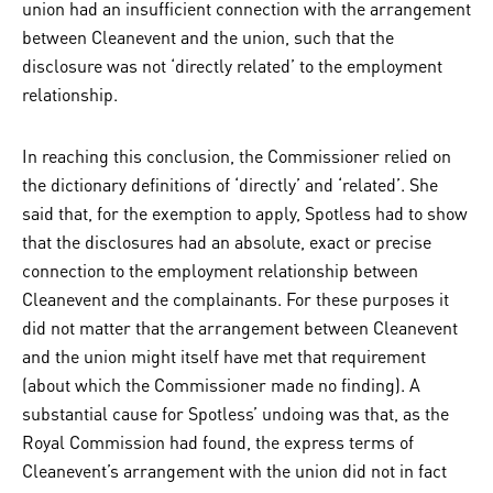
union had an insufficient connection with the arrangement
between Cleanevent and the union, such that the
disclosure was not ‘directly related’ to the employment
relationship.
In reaching this conclusion, the Commissioner relied on
the dictionary definitions of ‘directly’ and ‘related’. She
said that, for the exemption to apply, Spotless had to show
that the disclosures had an absolute, exact or precise
connection to the employment relationship between
Cleanevent and the complainants. For these purposes it
did not matter that the arrangement between Cleanevent
and the union might itself have met that requirement
(about which the Commissioner made no finding). A
substantial cause for Spotless’ undoing was that, as the
Royal Commission had found, the express terms of
Cleanevent’s arrangement with the union did not in fact