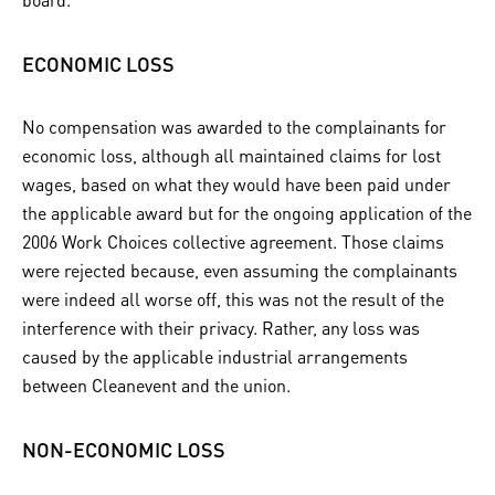
ECONOMIC LOSS
No compensation was awarded to the complainants for
economic loss, although all maintained claims for lost
wages, based on what they would have been paid under
the applicable award but for the ongoing application of the
2006 Work Choices collective agreement. Those claims
were rejected because, even assuming the complainants
were indeed all worse off, this was not the result of the
interference with their privacy. Rather, any loss was
caused by the applicable industrial arrangements
between Cleanevent and the union.
NON-ECONOMIC LOSS