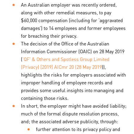
An Australian employer was recently ordered,
along with other remedial measures, to pay
$60,000 compensation (including for ‘aggravated
damages’) to 14 employees and former employees
for breaching their privacy.
The decision of the Office of the Australian
Information Commissioner (OAIC) on 28 May 2019
(
'QF' & Others and Spotless Group Limited
(Privacy) [2019] AICmr 20 (28 May 2019
)),
highlights the risks for employers associated with
improper handling of employee records and
provides some useful insights into managing and
containing those risks.
In short, the employer might have avoided liability;
much of the formal dispute resolution process,
and; the associated adverse publicity, through:
further attention to its privacy policy and