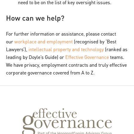
need to be on the list of key oversight issues.
How can we help?
For further information or assistance, please contact
our
workplace and employment
(recognised by ‘Best
Lawyers’),
intellectual property and technology
(ranked as
leading by Doyle’s Guide) or
Effective Governance
teams.
We have privacy, employment contracts and truly effective
corporate governance covered from A to Z.