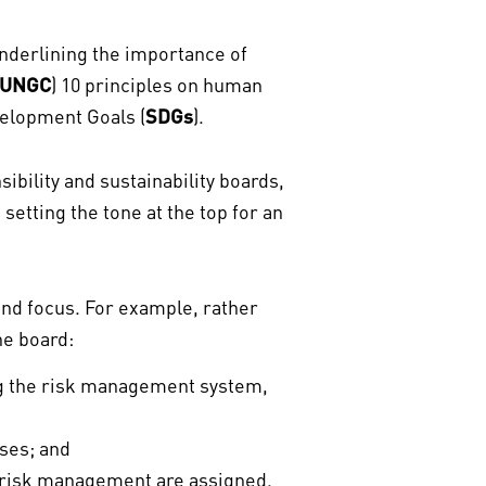
underlining the importance of
UNGC
) 10 principles on human
velopment Goals (
SDGs
).
bility and sustainability boards,
setting the tone at the top for an
 and focus. For example, rather
the board:
ng the risk management system,
ses; and
r risk management are assigned.