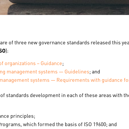
are of three new governance standards released this yea
ISO
):
f organizations – Guidance
;
wing management systems — Guidelines
; and
 management systems — Requirements with guidance fo
t of standards development in each of these areas with 
nce principles;
ograms, which formed the basis of ISO 19600; and