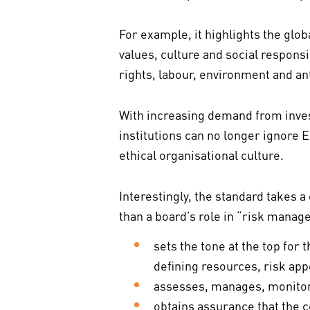
For example, it highlights the glo
values, culture and social responsi
rights, labour, environment and an
With increasing demand from inves
institutions can no longer ignore E
ethical organisational culture.
Interestingly, the standard takes a
than a board’s role in “risk manag
sets the tone at the top f
defining resources, risk appe
assesses, manages, monitor
obtains assurance that the 