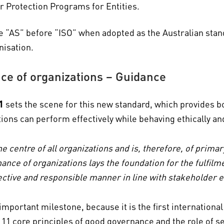
 Protection Programs for Entities.
e “AS” before “ISO” when adopted as the Australian standa
nisation.
e of organizations – Guidance
1
sets the scene for this new standard, which provides b
ations can perform effectively while behaving ethically a
he centre of all organizations and is, therefore, of prim
ance of organizations lays the foundation for the fulfilm
ffective and responsible manner in line with stakeholder 
 important milestone, because it is the first internationa
11 core principles of good governance and the role of s