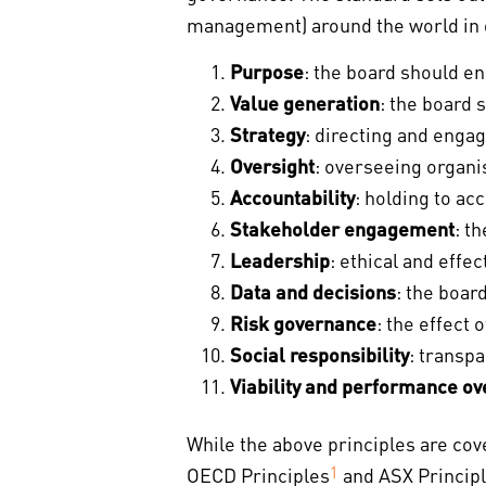
management) around the world in d
Purpose
: the board should en
Value generation
: the board 
Strategy
: directing and enga
Oversight
: overseeing organis
Accountability
: holding to ac
Stakeholder engagement
: t
Leadership
: ethical and effe
Data and decisions
: the boar
Risk governance
: the effect
Social responsibility
: transp
Viability and performance ov
While the above principles are cov
OECD Principles
1
and ASX Principl