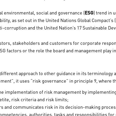
bal environmental, social and governance (
ESG
) trend in 
bility, as set out in the United Nations Global Compact’s (
ti-corruption and the United Nation’s 17 Sustainable De
tors, stakeholders and customers for corporate responsi
SG factors or the role the board and management play in 
 different approach to other guidance in its terminology
ement”, it uses “risk governance” in principle 9, where 
or the implementation of risk management by implementi
tite, risk criteria and risk limits;
s and communicates risk in its decision-making proces
competencies, authorities, tasks and responsibilities fo