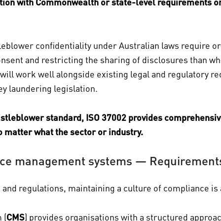
ration with Commonwealth or state-level requirements o
eblower confidentiality under Australian laws require o
onsent and restricting the sharing of disclosures than w
will work well alongside existing legal and regulatory r
 laundering legislation.
histleblower standard, ISO 37002 provides comprehensi
 matter what the sector or industry.
ce management systems — Requirements 
and regulations, maintaining a culture of compliance is 
 (
CMS
) provides organisations with a structured approa