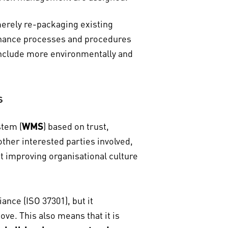
erely re-packaging existing
ernance processes and procedures
 include more environmentally and
s
stem (
WMS
) based on trust,
ther interested parties involved,
t improving organisational culture
ance (ISO 37301), but it
e. This also means that it is