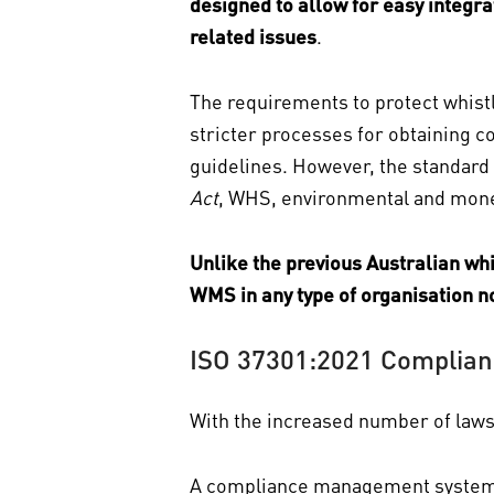
designed to allow for easy integ
related issues
.
The requirements to protect whistl
stricter processes for obtaining c
guidelines. However, the standard 
Act
, WHS, environmental and money
Unlike the previous Australian w
WMS in any type of organisation no
ISO 37301:2021 Complian
With the increased number of laws 
A compliance management system