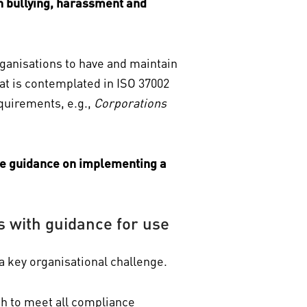
n bullying, harassment and
rganisations to have and maintain
hat is contemplated in ISO 37002
equirements, e.g.,
Corporations
ve guidance on implementing a
with guidance for use
a key organisational challenge.
ch to meet all compliance