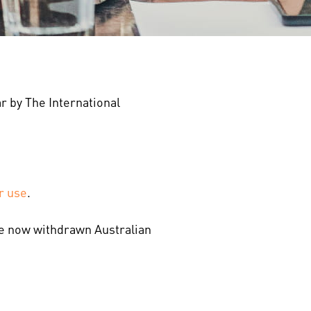
r by The International
r use
.
the now withdrawn Australian