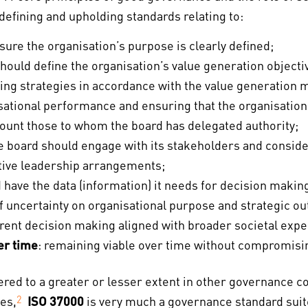
efining and upholding standards relating to:
sure the organisation’s purpose is clearly defined;
should define the organisation’s value generation objective
ging strategies in accordance with the value generation 
ational performance and ensuring that the organisation f
count those to whom the board has delegated authority;
he board should engage with its stakeholders and conside
ctive leadership arrangements;
d have the data (information) it needs for decision makin
 of uncertainty on organisational purpose and strategic o
arent decision making aligned with broader societal expe
er time
: remaining viable over time without compromisi
ered to a greater or lesser extent in other governance 
es,
2
ISO 37000
is very much a governance standard suit