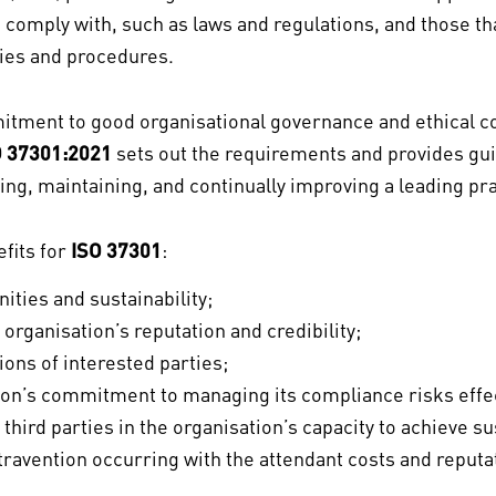
o comply with, such as laws and regulations, and those th
cies and procedures.
ment to good organisational governance and ethical co
O 37301:2021
sets out the requirements and provides gui
ing, maintaining, and continually improving a leading p
efits for
ISO 37301
:
ties and sustainability;
organisation’s reputation and credibility;
ions of interested parties;
on’s commitment to managing its compliance risks effecti
 third parties in the organisation’s capacity to achieve s
travention occurring with the attendant costs and reput