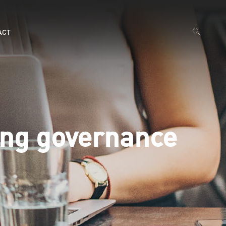
ACT
ing governance