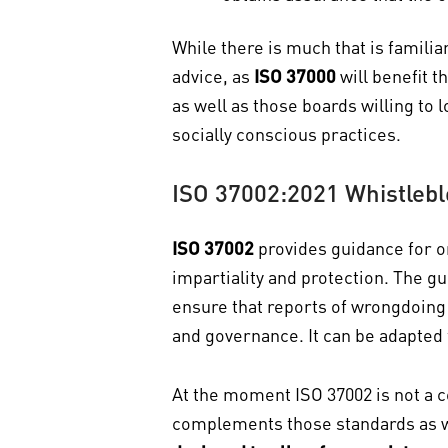
While there is much that is familia
advice, as
ISO 37000
will benefit 
as well as those boards willing to
socially conscious practices.
ISO 37002:2021 Whistleb
ISO 37002
provides guidance for o
impartiality and protection. The g
ensure that reports of wrongdoing 
and governance. It can be adapted f
At the moment ISO 37002 is not a ce
complements those standards as we