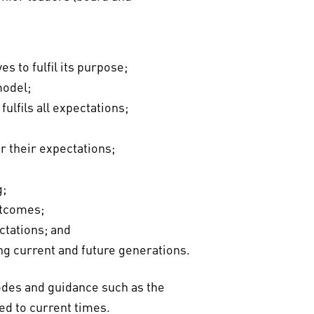
s to fulfil its purpose;
model;
ulfils all expectations;
r their expectations;
g;
utcomes;
ctations; and
ng current and future generations.
codes and guidance such as the
ed to current times.