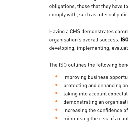
obligations, those that they have t
comply with, such as internal poli
Having a CMS demonstrates commit
organisation’s overall success.
IS
developing, implementing, evaluat
The ISO outlines the following ben
improving business opportuni
protecting and enhancing an 
taking into account expectat
demonstrating an organisati
increasing the confidence of
minimising the risk of a con