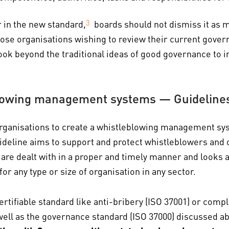
r in the new standard,
3
boards should not dismiss it as m
those organisations wishing to review their current gov
 look beyond the traditional ideas of good governance to
lowing management systems — Guideline
rganisations to create a whistleblowing management sy
uideline aims to support and protect whistleblowers and o
are dealt with in a proper and timely manner and looks a
or any type or size of organisation in any sector.
rtifiable standard like anti-bribery (ISO 37001) or compli
ll as the governance standard (ISO 37000) discussed abov