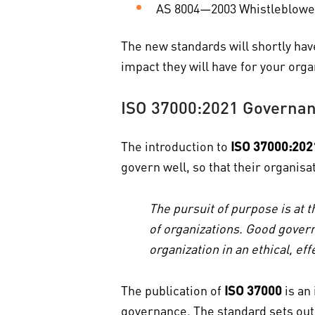
AS 8004—2003 Whistleblower
The new standards will shortly hav
impact they will have for your orga
ISO 37000:2021 Governanc
The introduction to
ISO 37000:202
govern well, so that their organis
The pursuit of purpose is at t
of organizations. Good govern
organization in an ethical, e
The publication of
ISO 37000
is an
governance. The standard sets out 