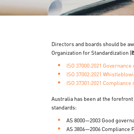
Directors and boards should be aw
Organization for Standardization (
ISO 37000:2021 Governance o
ISO 37002:2021 Whistleblo
ISO 37301:2021 Compliance
Australia has been at the forefron
standards:
AS 8000—2003 Good governa
AS 3806—2006 Compliance Pr