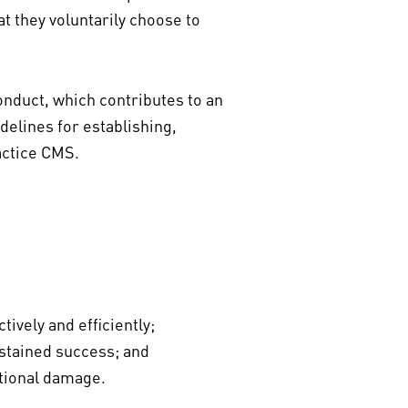
at they voluntarily choose to
nduct, which contributes to an
delines for establishing,
ractice CMS.
vely and efficiently;
ustained success; and
ational damage.