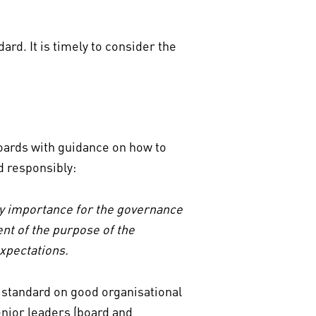
rd. It is timely to consider the
oards with guidance on how to
nd responsibly:
ary importance for the governance
ent of the purpose of the
expectations.
l standard on good organisational
enior leaders (board and