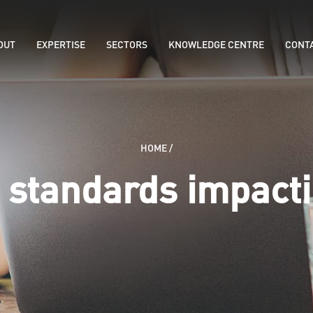
OUT
EXPERTISE
SECTORS
KNOWLEDGE CENTRE
CONT
HOME
/
 standards impact