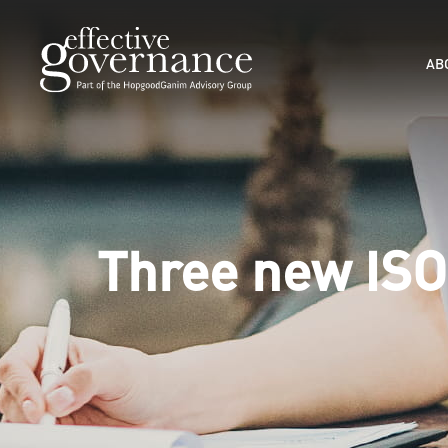
AB
Three new ISO