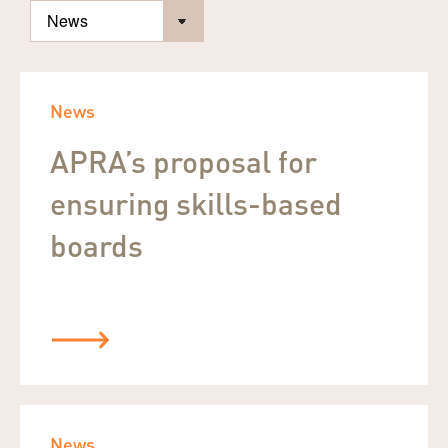
News
APRA’s proposal for
ensuring skills-based
boards
News