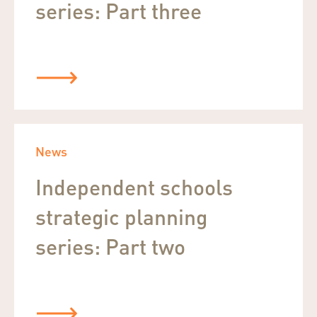
series: Part three
News
Independent schools
strategic planning
series: Part two