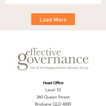
Load More
Head Office
Level 10
360 Queen Street
Brisbane QLD 4000