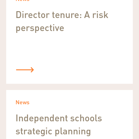
Director tenure: A risk
perspective
News
Independent schools
strategic planning