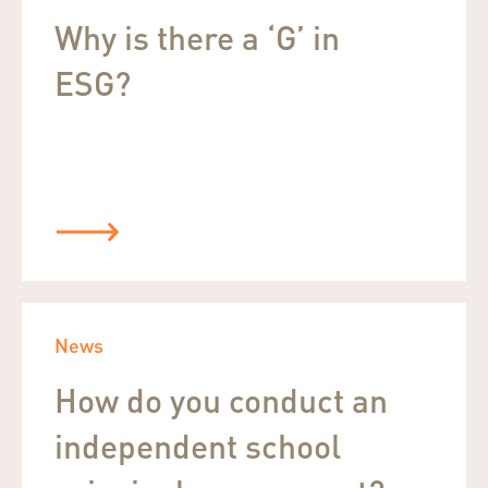
Why is there a ‘G’ in
ESG?
News
How do you conduct an
independent school