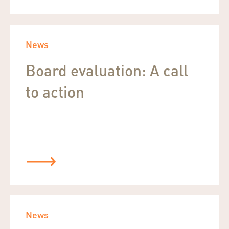
News
Board evaluation: A call
to action
News