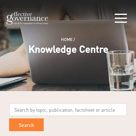
HOME
/
Knowledge Centre