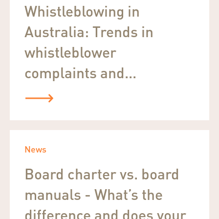
Whistleblowing in
Australia: Trends in
whistleblower
complaints and...
News
Board charter vs. board
manuals - What’s the
difference and does your