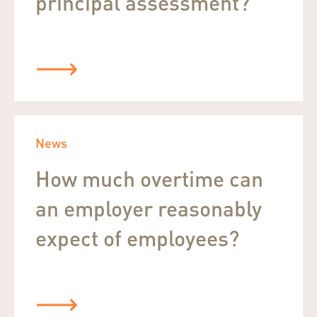
principal assessment?
News
How much overtime can
an employer reasonably
expect of employees?