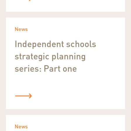
News
Independent schools
strategic planning
series: Part one
News