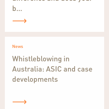
b...
News
Whistleblowing in
Australia: ASIC and case
developments