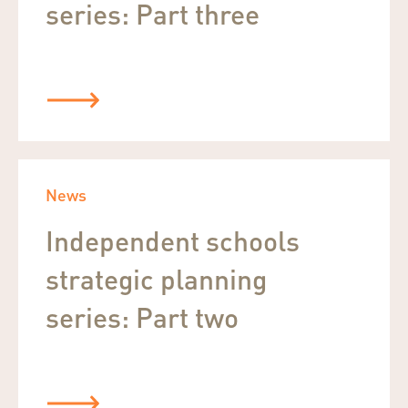
series: Part three
News
Independent schools
strategic planning
series: Part two