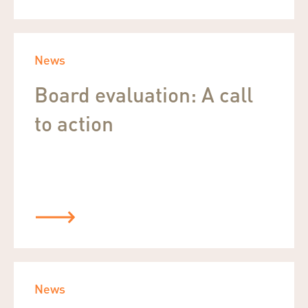
News
Board evaluation: A call
to action
News