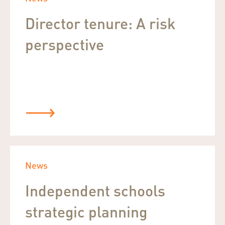
Director tenure: A risk
perspective
News
Independent schools
strategic planning