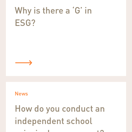
Why is there a ‘G’ in
ESG?
News
How do you conduct an
independent school