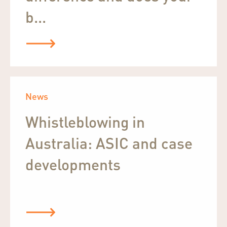
b...
News
Whistleblowing in
Australia: ASIC and case
developments