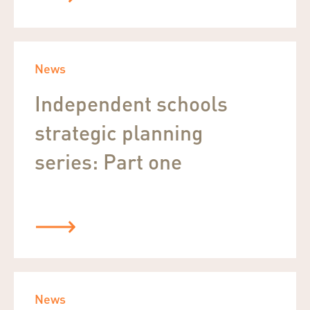
News
Independent schools
strategic planning
series: Part one
News