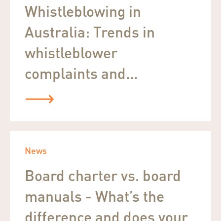
Whistleblowing in
Australia: Trends in
whistleblower
complaints and...
News
Board charter vs. board
manuals - What’s the
difference and does your