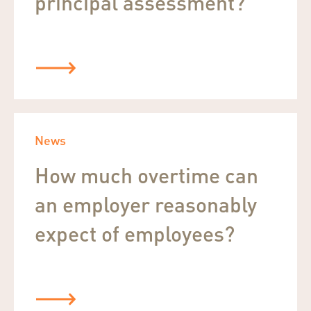
principal assessment?
News
How much overtime can
an employer reasonably
expect of employees?