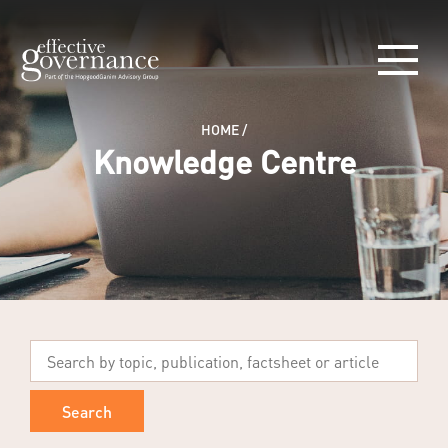
HOME
/
Knowledge Centre