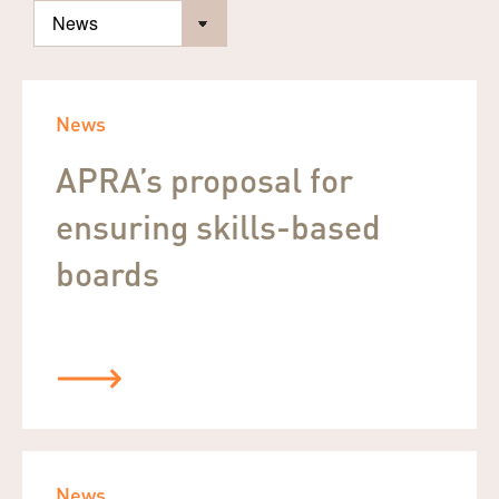
News
APRA’s proposal for
ensuring skills-based
boards
News