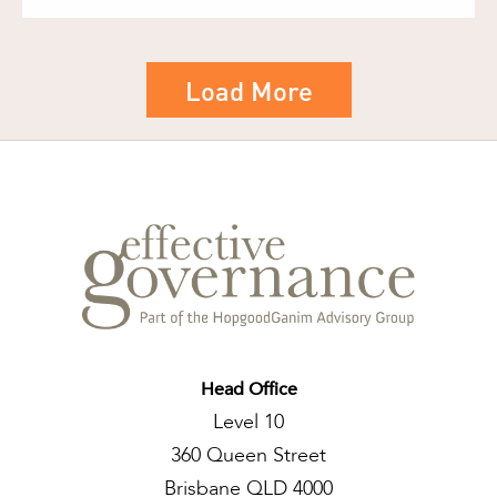
Load More
Head Office
Level 10
360 Queen Street
Brisbane QLD 4000