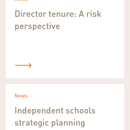
Director tenure: A risk
perspective
News
Independent schools
strategic planning