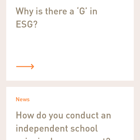
Why is there a ‘G’ in
ESG?
News
How do you conduct an
independent school