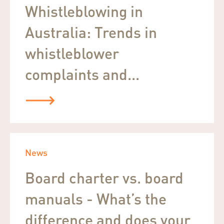
Whistleblowing in
Australia: Trends in
whistleblower
complaints and...
News
Board charter vs. board
manuals - What’s the
difference and does your