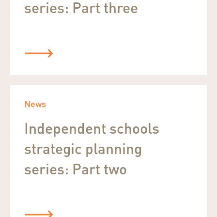
series: Part three
News
Independent schools
strategic planning
series: Part two