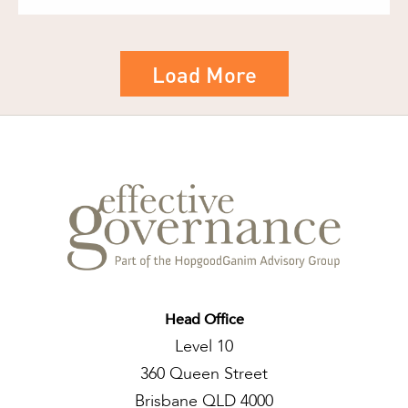
Load More
Head Office
Level 10
360 Queen Street
Brisbane QLD 4000