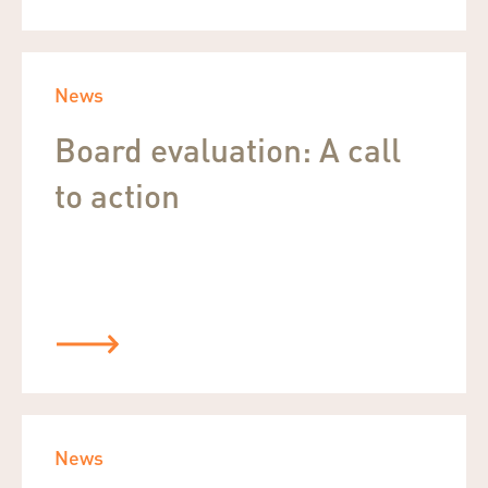
News
Board evaluation: A call
to action
News