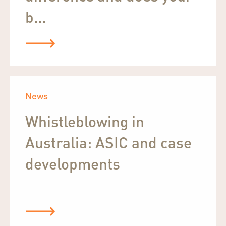
b...
News
Whistleblowing in
Australia: ASIC and case
developments