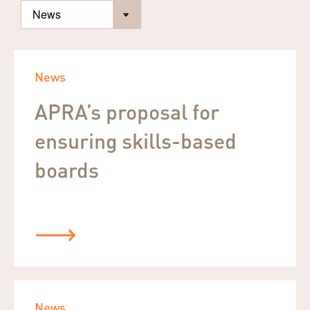
News
APRA’s proposal for
ensuring skills-based
boards
News