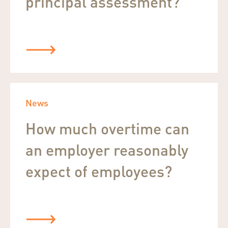
principal assessment?
News
How much overtime can
an employer reasonably
expect of employees?