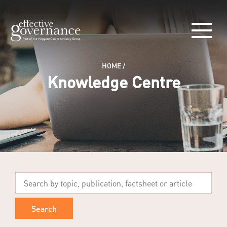
HOME
/
Knowledge Centre