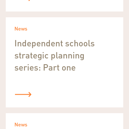
News
Independent schools
strategic planning
series: Part one
News