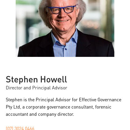
Stephen Howell
Director and Principal Advisor
Stephen is the Principal Advisor for Effective Governance
Pty Ltd, a corporate governance consultant, forensic
accountant and company director.
(07) 3024 0466