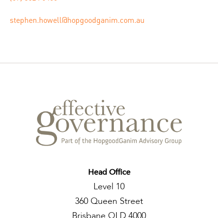
stephen.howell@hopgoodganim.com.au
Head Office
Level 10
360 Queen Street
Brisbane QLD 4000