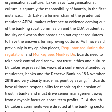
organisational culture. Laker says “…organisational
culture is squarely the responsibility of boards, in the first
instance…”. Dr Laker, a former chair of the prudential
regulator APRA, makes reference to evidence coming out
of the banking royal commission and the CBA prudential
inquiry and warns that boards can not expect regulators
to have the answers for improving culture. As I have said
previously in my opinion pieces,
Regulator regulating the
regulators!
and
Monkey See, Monkey Do
, boards need to
take back control and renew lost trust, ethics and culture.
Dr Laker expressed his views at a conference attended by
regulators, banks and the Reserve Bank on 15 November
2018 and very clearly made his point by saying, “…Boards
have ultimate responsibility for repairing the erosion of
trust in banks and must drive senior management away
from a myopic focus on short-term profits…”. Although
Dr Lakers comments were directed at the banking sector,