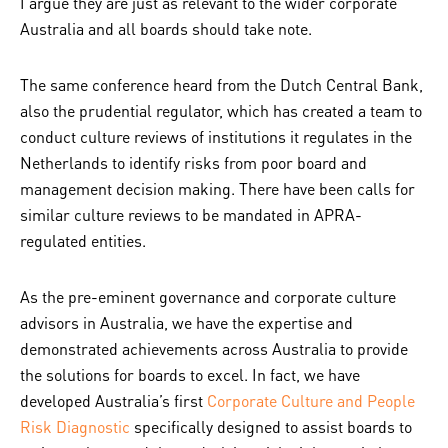
I argue they are just as relevant to the wider corporate
Australia and all boards should take note.
The same conference heard from the Dutch Central Bank,
also the prudential regulator, which has created a team to
conduct culture reviews of institutions it regulates in the
Netherlands to identify risks from poor board and
management decision making. There have been calls for
similar culture reviews to be mandated in APRA-
regulated entities.
As the pre-eminent governance and corporate culture
advisors in Australia, we have the expertise and
demonstrated achievements across Australia to provide
the solutions for boards to excel. In fact, we have
developed Australia’s first
Corporate Culture and People
Risk Diagnostic
specifically designed to assist boards to