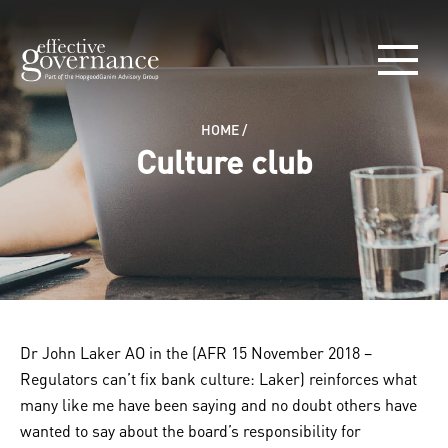
HOME
/
Culture club
Dr John Laker AO in the (AFR 15 November 2018 –
Regulators can’t fix bank culture: Laker) reinforces what
many like me have been saying and no doubt others have
wanted to say about the board’s responsibility for