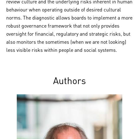
review culture and the underlying risks inherent in human
behaviour when operating outside of desired cultural
norms. The diagnostic allows boards to implement a more
robust governance framework that not only provides
oversight for financial, regulatory and strategic risks, but
also monitors the sometimes (when we are not looking)
less visible risks within people and social systems.
Authors