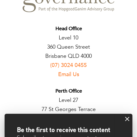
Head Office
Level 10
360 Queen Street
Brisbane QLD 4000
(07) 3024 0455
Email Us
Perth Office
Level 27
77 St Georges Terrace
Perth WA 6000
Be the first to receive this content