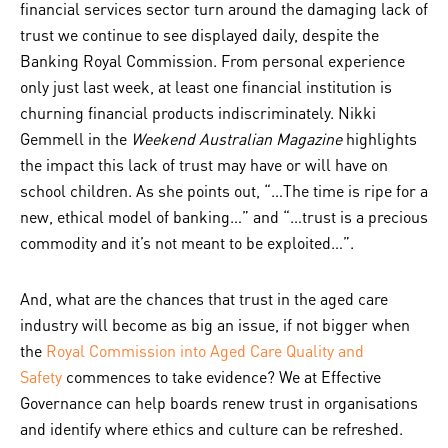
financial services sector turn around the damaging lack of
trust we continue to see displayed daily, despite the
Banking Royal Commission. From personal experience
only just last week, at least one financial institution is
churning financial products indiscriminately. Nikki
Gemmell in the
Weekend Australian Magazine
highlights
the impact this lack of trust may have or will have on
school children. As she points out, “…The time is ripe for a
new, ethical model of banking…” and “…trust is a precious
commodity and it’s not meant to be exploited…”.
And, what are the chances that trust in the aged care
industry will become as big an issue, if not bigger when
the
Royal Commission into Aged Care Quality and
Safety
commences to take evidence? We at Effective
Governance can help boards renew trust in organisations
and identify where ethics and culture can be refreshed.