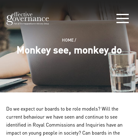
HOME
/
Monkey see, monkey do
Do we expect our boards to be role models? Will the
current behaviour we have seen and continue to see
identified in Royal Commissions and Inquiries have an
impact on young people in society? Can boards in the