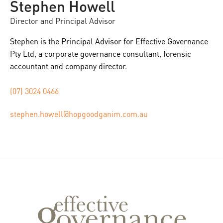
Stephen Howell
Director and Principal Advisor
Stephen is the Principal Advisor for Effective Governance
Pty Ltd, a corporate governance consultant, forensic
accountant and company director.
(07) 3024 0466
stephen.howell@hopgoodganim.com.au