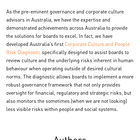
As the pre-eminent governance and corporate culture
advisors in Australia, we have the expertise and
demonstrated achievements across Australia to provide
the solutions for boards to excel. In fact, we have
developed Australia’s first
Corporate Culture and People
Risk Diagnostic
specifically designed to assist boards to
review culture and the underlying risks inherent in human
behaviour when operating outside of desired cultural
norms. The diagnostic allows boards to implement a more
robust governance framework that not only provides
oversight for financial, regulatory and strategic risks, but
also monitors the sometimes (when we are not looking)
less visible risks within people and social systems.
Authors